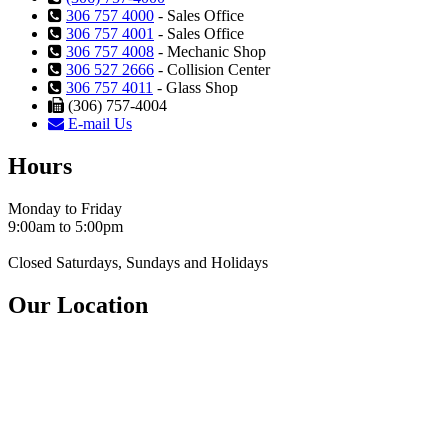
306 757 4000
- Sales Office
306 757 4001
- Sales Office
306 757 4008
- Mechanic Shop
306 527 2666
- Collision Center
306 757 4011
- Glass Shop
(306) 757-4004
E-mail Us
Hours
Monday to Friday
9:00am to 5:00pm
Closed Saturdays, Sundays and Holidays
Our Location