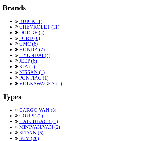
Brands
BUICK (1)
CHEVROLET (11)
DODGE (5)
FORD (6)
GMC (6)
HONDA (2)
HYUNDAI (4)
JEEP (6)
KIA (1)
NISSAN (1)
PONTIAC (1)
VOLKSWAGEN (1)
Types
CARGO VAN (6)
COUPE (2)
HATCHBACK (1)
MINIVAN/VAN (2)
SEDAN (5)
SUV (20)