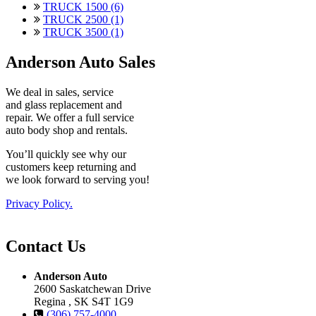
TRUCK 1500 (6)
TRUCK 2500 (1)
TRUCK 3500 (1)
Anderson Auto Sales
We deal in sales, service
and glass replacement and
repair. We offer a full service
auto body shop and rentals.
You’ll quickly see why our
customers keep returning and
we look forward to serving you!
Privacy Policy.
Contact Us
Anderson Auto
2600 Saskatchewan Drive
Regina , SK S4T 1G9
(306) 757-4000