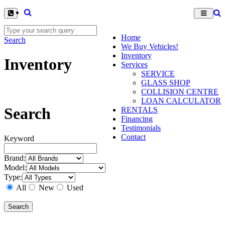
Home
Search
We Buy Vehicles!
Inventory
Inventory
Services
SERVICE
GLASS SHOP
COLLISION CENTRE
LOAN CALCULATOR
Search
RENTALS
Financing
Testimonials
Contact
Keyword
Brand:
Model:
Type:
All
New
Used