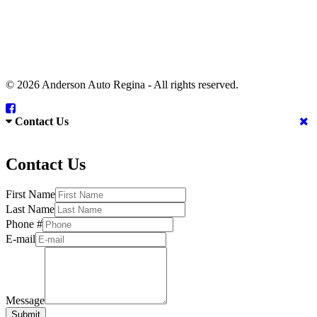
© 2026 Anderson Auto Regina - All rights reserved.
Contact Us
Contact Us
First Name
Last Name
Phone #
E-mail
Message