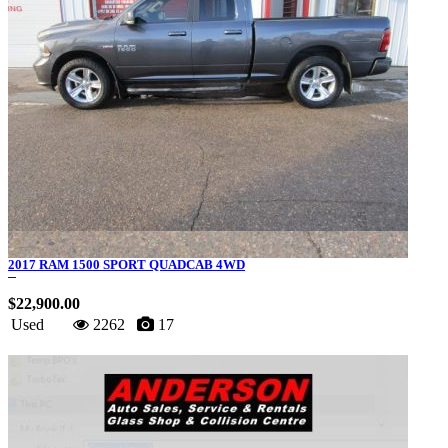
2017 RAM 1500 SPORT QUADCAB 4WD
$22,900.00
Used
2262
17