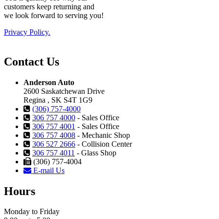
customers keep returning and
we look forward to serving you!
Privacy Policy.
Contact Us
Anderson Auto
2600 Saskatchewan Drive
Regina , SK S4T 1G9
(306) 757-4000
306 757 4000
- Sales Office
306 757 4001
- Sales Office
306 757 4008
- Mechanic Shop
306 527 2666
- Collision Center
306 757 4011
- Glass Shop
(306) 757-4004
E-mail Us
Hours
Monday to Friday