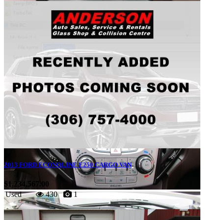
2013 FORD ECONOLINE E250 CARGO VAN
$1,234,567.00
Used
430
1