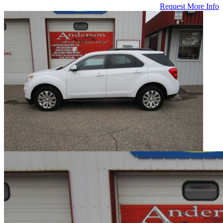
Request More Info