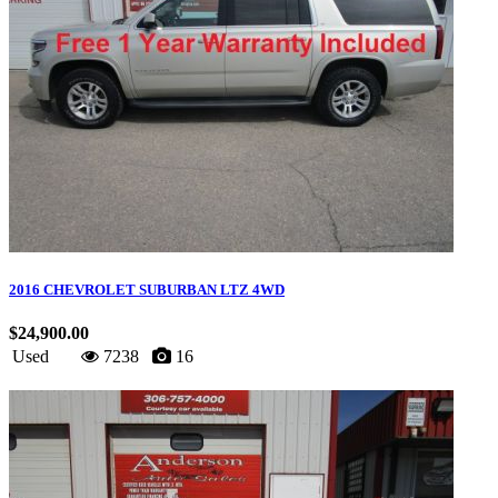
2016 CHEVROLET SUBURBAN LTZ 4WD
$24,900.00
Used
7238
16