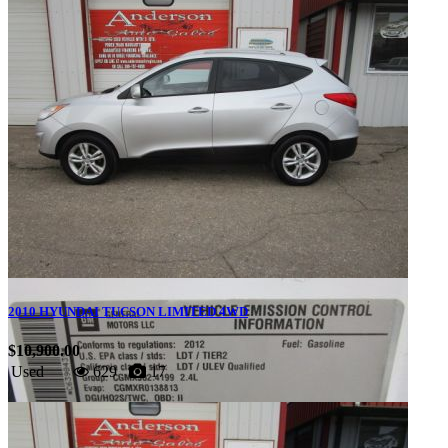
2010 HYUNDAI TUCSON LIMITED 4WD
$10,900.00
Used
629
17