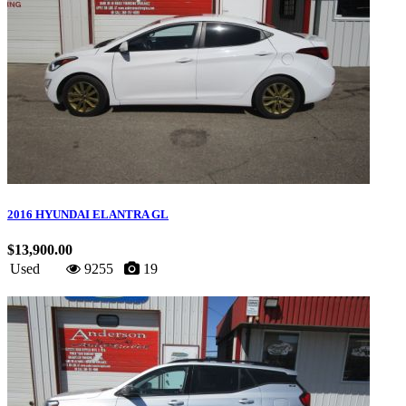
2016 HYUNDAI ELANTRA GL
$13,900.00
Used
9255
19