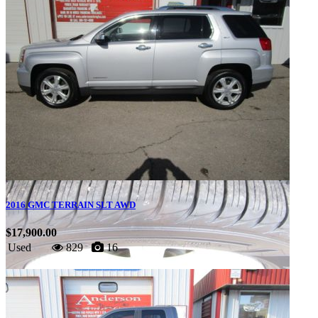
2016 GMC TERRAIN SLT AWD
$17,900.00
Used
829
16