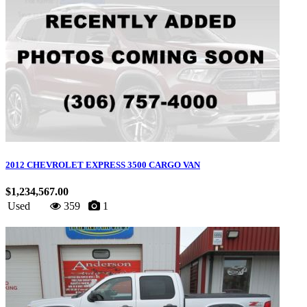
2012 CHEVROLET EXPRESS 3500 CARGO VAN
$1,234,567.00
Used
359
1