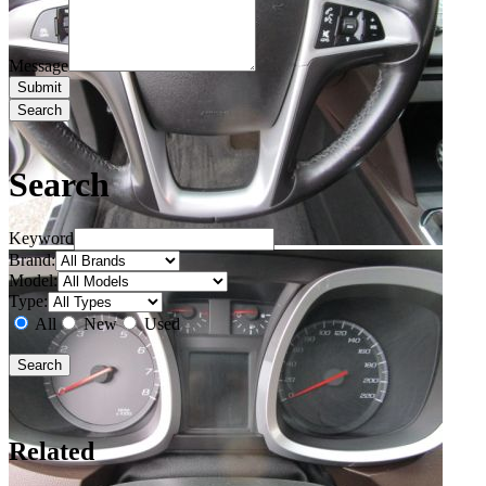
Message
Search
Search
Keyword
Brand:
Model:
Type:
All
New
Used
Related