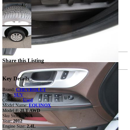
Share this Listing
Key Details
Brand:
CHEVROLET
Type:
SUV
Condition:
Used
Model Name:
EQUINOX
Model #:
2LT AWD
Sku Stock :
N/A
Year:
2012
Engine Size:
2.4L