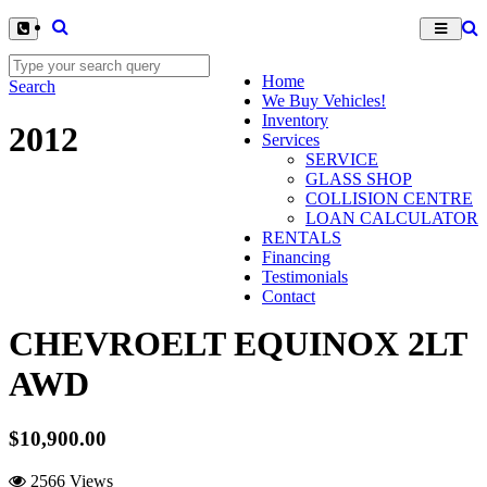
Home
Search
We Buy Vehicles!
Inventory
2012
Services
SERVICE
GLASS SHOP
COLLISION CENTRE
LOAN CALCULATOR
RENTALS
Financing
Testimonials
Contact
CHEVROELT EQUINOX 2LT
AWD
$10,900.00
2566 Views