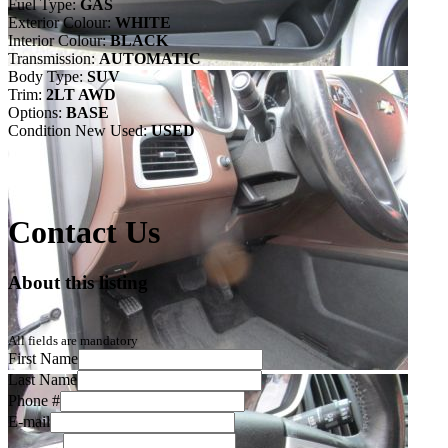
Fuel Type:
GAS
Exterior Colour:
WHITE
Interior Colour:
BLACK
Transmission:
AUTOMATIC
Body Type:
SUV
Trim:
2LT AWD
Options:
BASE
Condition New Used:
USED
Contact Us
About this listing
All fields are mandatory
First Name
Last Name
Phone #
E-mail