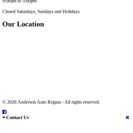
9:00am to 5:00pm
Closed Saturdays, Sundays and Holidays
Our Location
© 2026 Anderson Auto Regina - All rights reserved.
Contact Us