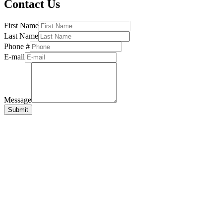
Contact Us
First Name
Last Name
Phone #
E-mail
Message