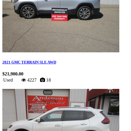
2021 GMC TERRAIN SLE AWD
$21,900.00
Used
4227
18