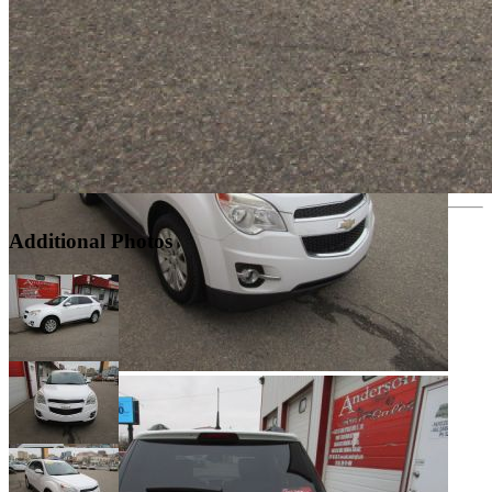
Additional Photos