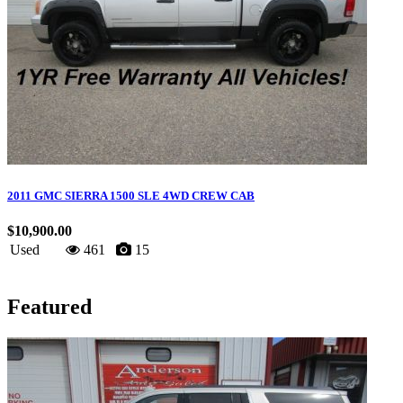
2011 GMC SIERRA 1500 SLE 4WD CREW CAB
$10,900.00
Used
461
15
Featured