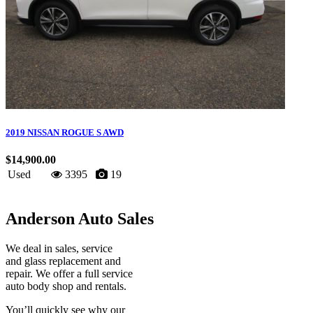
2019 NISSAN ROGUE S AWD
$14,900.00
Used
3395
19
Anderson Auto Sales
We deal in sales, service
and glass replacement and
repair. We offer a full service
auto body shop and rentals.
You’ll quickly see why our